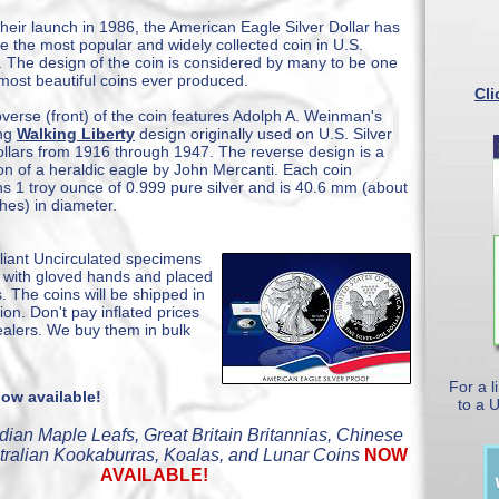
their launch in 1986, the American Eagle Silver Dollar has
 the most popular and widely collected coin in U.S.
y. The design of the coin is considered by many to be one
 most beautiful coins ever produced.
Cli
verse (front) of the coin features Adolph A. Weinman's
ing
Walking Liberty
design originally used on U.S. Silver
ollars from 1916 through 1947. The reverse design is a
ion of a heraldic eagle by John Mercanti. Each coin
ns 1 troy ounce of 0.999 pure silver and is 40.6 mm (about
ches) in diameter.
lliant Uncirculated specimens
es with gloved hands and placed
s. The coins will be shipped in
n. Don't pay inflated prices
ealers. We buy them in bulk
For a l
ow available!
to a 
dian Maple Leafs, Great Britain Britannias, Chinese
tralian Kookaburras, Koalas, and Lunar Coins
NOW
AVAILABLE!