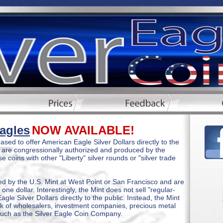
Eagles
NOW AVAILABLE!
sed to offer American Eagle Silver Dollars directly to the
s are congressionally authorized and produced by the
 coins with other "Liberty" silver rounds or "silver trade
ed by the U.S. Mint at West Point or San Francisco and are
 one dollar. Interestingly, the Mint does not sell "regular-
gle Silver Dollars directly to the public. Instead, the Mint
rk of wholesalers, investment companies, precious metal
such as the Silver Eagle Coin Company.