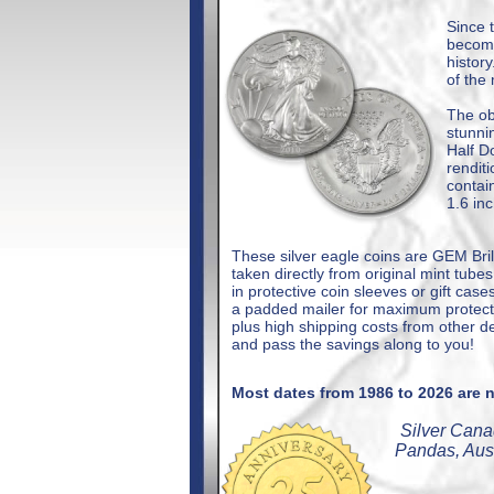
Since 
become
histor
of the
The ob
stunn
Half D
rendit
contai
1.6 in
These silver eagle coins are GEM Bri
taken directly from original mint tub
in protective coin sleeves or gift case
a padded mailer for maximum protectio
plus high shipping costs from other d
and pass the savings along to you!
Most dates from 1986 to 2026 are n
Silver Cana
Pandas, Aus