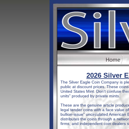
2026 Silver 
The Silver Eagle Coin Company is plea
public at discount prices. These coin
United States Mint. Don't confuse these
units" produced by private mints.
These are the genuine article produc
legal tender coins with a face value of
bullion-issue" uncirculated American Ea
distributes the coins through a netwo
firms, and independent coin dealers 