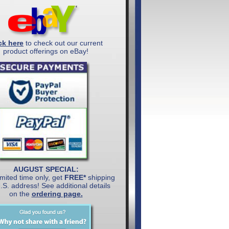
ck here
to check out our current
product offerings on eBay!
AUGUST SPECIAL:
imited time only, get
FREE*
shipping
U.S. address! See additional details
on the
ordering page.