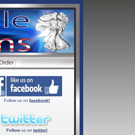
Follow us on
facebook!
Follow
us on
twitter!