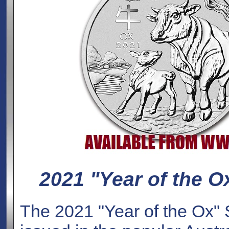
2021 "Year of the Ox
The 2021 "Year of the Ox" S