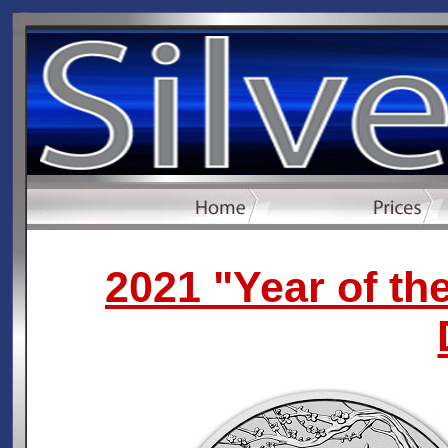
2021 "Year of th