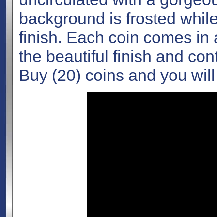
background is frosted while
finish. Each coin comes in a
the beautiful finish and con
Buy (20) coins and you will 