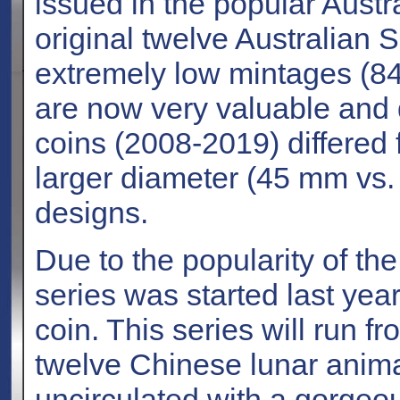
issued in the popular Austr
original twelve Australian 
extremely low mintages (84
are now very valuable and di
coins (2008-2019) differed 
larger diameter (45 mm vs
designs.
Due to the popularity of the
series was started last yea
coin. This series will run f
twelve Chinese lunar animal
uncirculated with a gorgeou