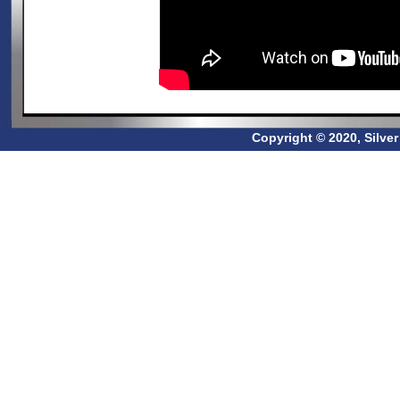
Copyright © 2020, Silve