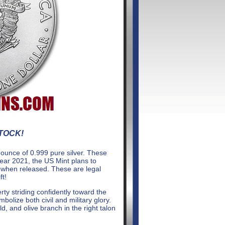
STOCK!
 ounce of 0.999 pure silver. These
year 2021, the US Mint plans to
s when released. These are legal
ft!
ty striding confidently toward the
bolize both civil and military glory.
d, and olive branch in the right talon