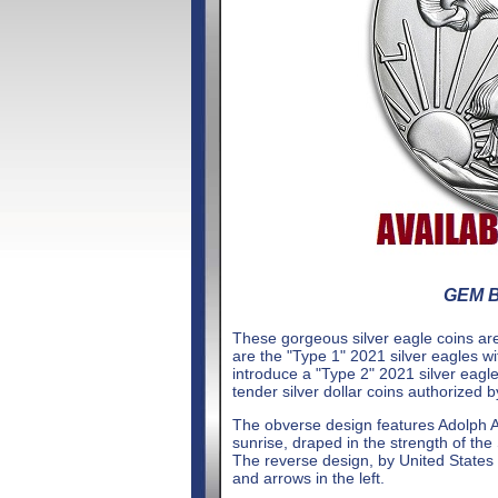
GEM Br
These gorgeous silver eagle coins are
are the "Type 1" 2021 silver eagles w
introduce a "Type 2" 2021 silver eagl
tender silver dollar coins authorized 
The obverse design features Adolph A.
sunrise, draped in the strength of the
The reverse design, by United States M
and arrows in the left.