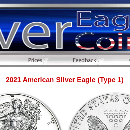
2021 American Silver Eagle (Type 1)