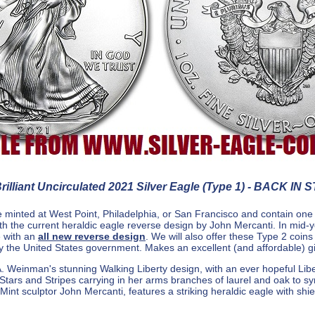
illiant Uncirculated 2021 Silver Eagle (Type 1) - BACK IN 
 minted at West Point, Philadelphia, or San Francisco and contain one
ith the current heraldic eagle reverse design by John Mercanti. In mid-
e with an
all new reverse design
. We will also offer these Type 2 coin
by the United States government. Makes an excellent (and affordable) gi
 Weinman's stunning Walking Liberty design, with an ever hopeful Liber
 Stars and Stripes carrying in her arms branches of laurel and oak to sym
int sculptor John Mercanti, features a striking heraldic eagle with shiel